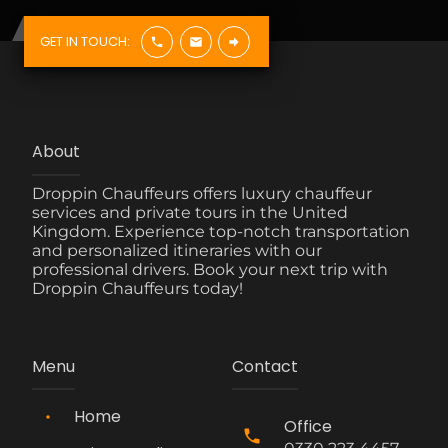
GET IN TOUCH:
About
Droppin Chauffeurs offers luxury chauffeur
services and private tours in the United
Kingdom. Experience top-notch transportation
and personalized itineraries with our
professional drivers. Book your next trip with
Droppin Chauffeurs today!
Menu
Contact
Home
Office