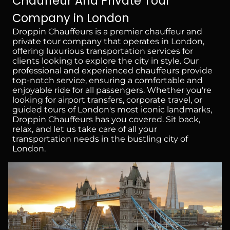
Chauffeur And Private Tour
Company in London
Droppin Chauffeurs is a premier chauffeur and
private tour company that operates in London,
offering luxurious transportation services for
clients looking to explore the city in style. Our
professional and experienced chauffeurs provide
top-notch service, ensuring a comfortable and
enjoyable ride for all passengers. Whether you're
looking for airport transfers, corporate travel, or
guided tours of London's most iconic landmarks,
Droppin Chauffeurs has you covered. Sit back,
relax, and let us take care of all your
transportation needs in the bustling city of
London.