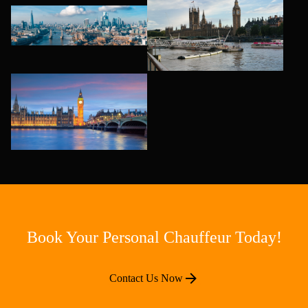
Book Your Personal Chauffeur Today!
Contact Us Now