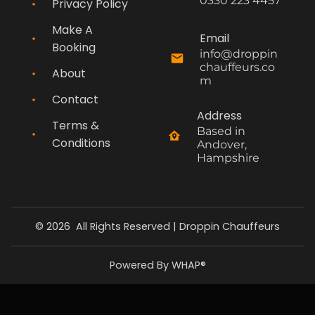
0330 223 4457
Privacy Policy
Make A
Email
Booking
info@droppin
chauffeurs.co
About
m
Contact
Address
Terms &
Based in 
Conditions
Andover, 
Hampshire
©
2026
All Rights Reserved |
Droppin Chauffeurs
Powered By WHAP®