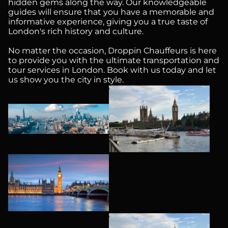
hidden gems along the way. Our knowledgeable
guides will ensure that you have a memorable and
informative experience, giving you a true taste of
London's rich history and culture.
No matter the occasion, Droppin Chauffeurs is here
to provide you with the ultimate transportation and
tour services in London. Book with us today and let
us show you the city in style.