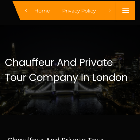
Home
Privacy Policy
Make A Boo
Chauffeur And Private
Tour Company In London