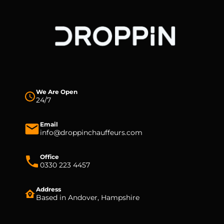
We Are Open
24/7
Email
info@droppinchauffeurs.com
Office
0330 223 4457
Address
Based in Andover, Hampshire