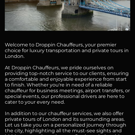
Welcome to Droppin Chauffeurs, your premier
choice for luxury transportation and private tours in
London.
At Droppin Chauffeurs, we pride ourselves on
providing top-notch service to our clients, ensuring
a comfortable and enjoyable experience from start
to finish. Whether you're in need of a reliable
chauffeur for business meetings, airport transfers, or
special events, our professional drivers are here to
cater to your every need.
In addition to our chauffeur services, we also offer
private tours of London and its surrounding areas.
Let us take you on a personalized journey through
the city, highlighting all the must-see sights and