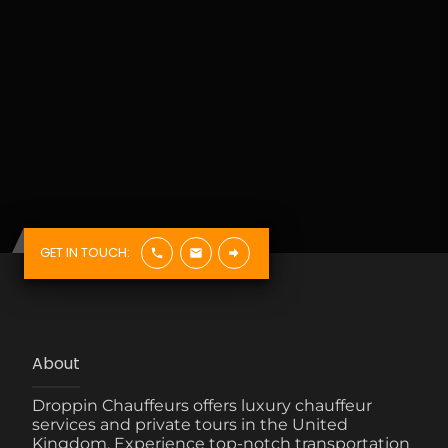
GET IN TOUCH:
About
Droppin Chauffeurs offers luxury chauffeur
services and private tours in the United
Kingdom. Experience top-notch transportation