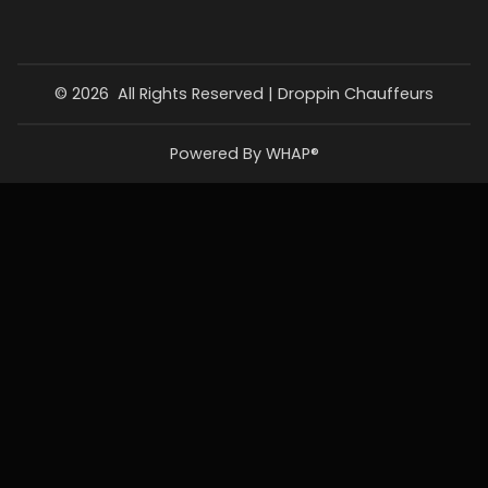
©
2026
All Rights Reserved |
Droppin Chauffeurs
Powered By WHAP®