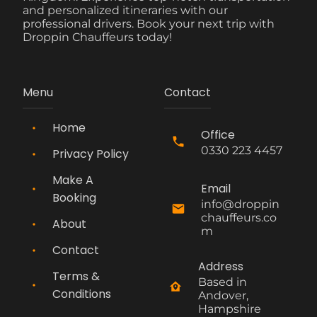
and personalized itineraries with our
professional drivers. Book your next trip with
Droppin Chauffeurs today!
Menu
Contact
Home
Office
0330 223 4457
Privacy Policy
Make A
Email
Booking
info@droppin
chauffeurs.co
About
m
Contact
Address
Terms &
Based in 
Conditions
Andover, 
Hampshire