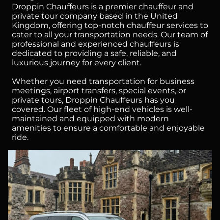
Droppin Chauffeurs is a premier chauffeur and
private tour company based in the United
Kingdom, offering top-notch chauffeur services to
cater to all your transportation needs. Our team of
professional and experienced chauffeurs is
dedicated to providing a safe, reliable, and
luxurious journey for every client.
Whether you need transportation for business
meetings, airport transfers, special events, or
private tours, Droppin Chauffeurs has you
covered. Our fleet of high-end vehicles is well-
maintained and equipped with modern
amenities to ensure a comfortable and enjoyable
ride.