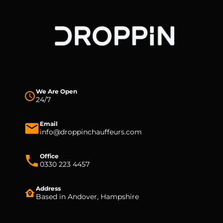
We Are Open
24/7
Email
info@droppinchauffeurs.com
Office
0330 223 4457
Address
Based in Andover, Hampshire