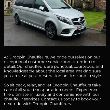
At Droppin Chauffeurs, we pride ourselves on our
exceptional customer service and attention to
detail. Our chauffeurs are punctual, courteous, and
knowledgeable about the local area, making sure
you arrive at your destination on time and in style.
So sit back, relax, and let Droppin Chauffeurs take
care of all your transportation needs. Experience
the ultimate in luxury and convenience with our
chauffeur services. Contact us today to book your
next ride with Droppin Chauffeurs.