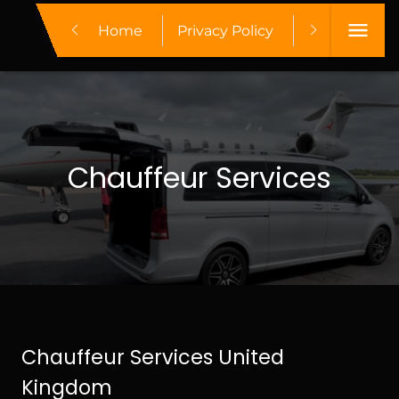
Home
Privacy Policy
Make A Boo
Chauffeur Services
Chauffeur Services United
Kingdom