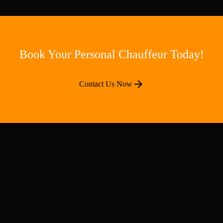
Book Your Personal Chauffeur Today!
Contact Us Now